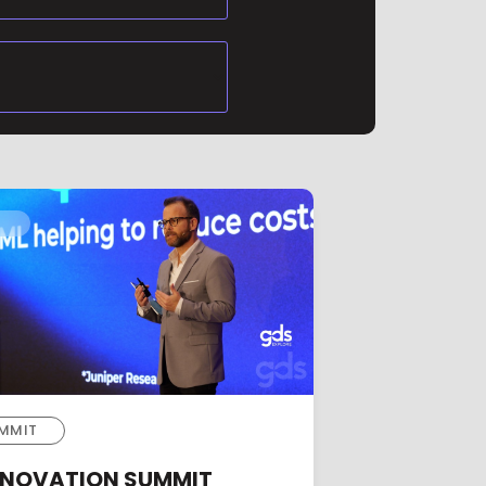
MMIT
INNOVATION SUMMIT