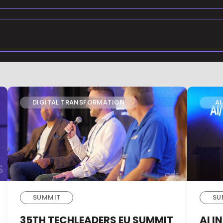
DIGITAL TRANSFORMATION
AI
SUMMIT
SU
35TH TECHLEADERS EU SUMMIT
AI 