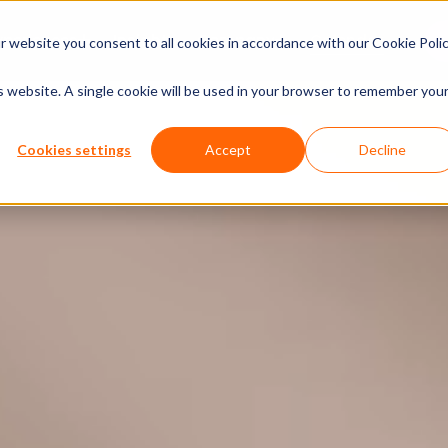
xperiences
Insights
Company
Calendar
 website you consent to all cookies in accordance with our Cookie Polic
is website. A single cookie will be used in your browser to remember you
Cookies settings
Accept
Decline