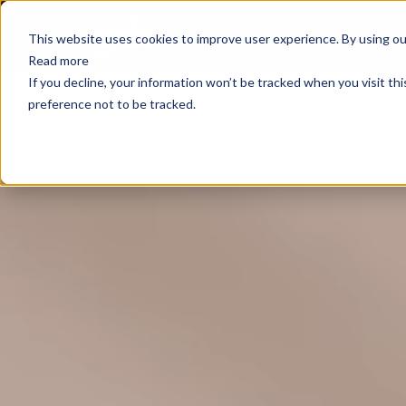
E
This website uses cookies to improve user experience. By using our
Read more
If you decline, your information won’t be tracked when you visit th
preference not to be tracked.