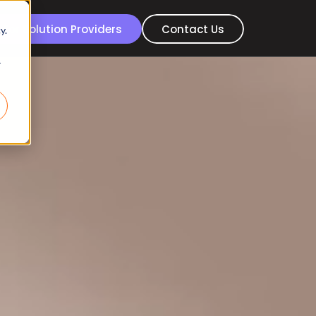
For Solution Providers
Contact Us
y.
r