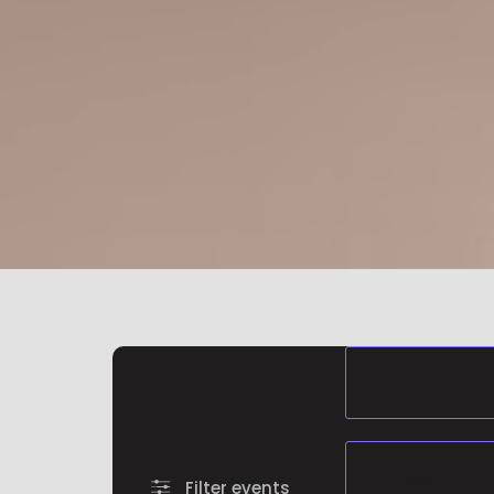
Filter events