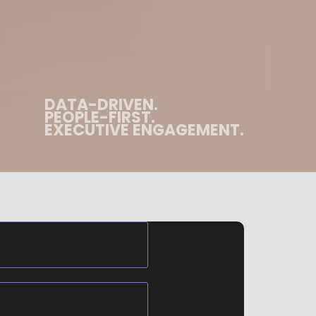
DATA-DRIVEN.
PEOPLE-FIRST.
EXECUTIVE ENGAGEMENT.