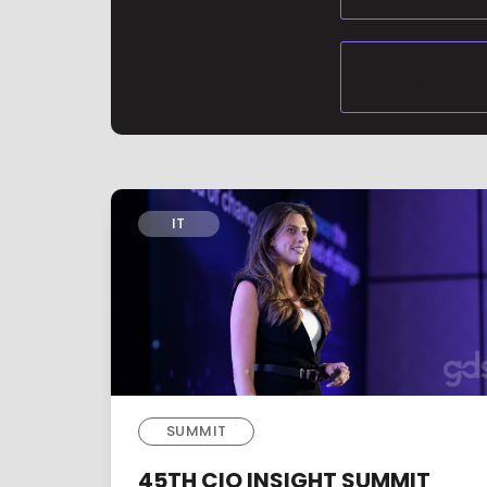
IT
SUMMIT
45TH CIO INSIGHT SUMMIT