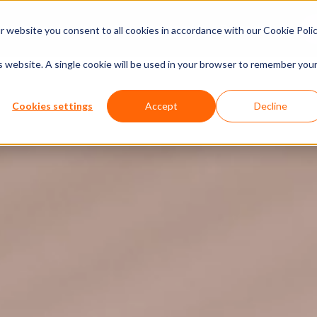
xperiences
Insights
Company
Calendar
 website you consent to all cookies in accordance with our Cookie Polic
is website. A single cookie will be used in your browser to remember you
Cookies settings
Accept
Decline