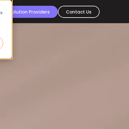
For Solution Providers
Contact Us
y.
r