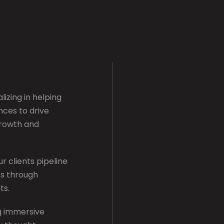
lizing in helping
nces to drive
growth and
r clients pipeline
hts through
ts.
ng immersive