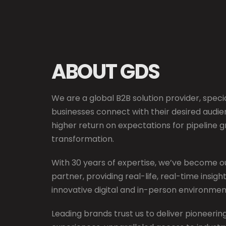
ABOUT GDS
We are a global B2B solution provider, specia
businesses connect with their desired audie
higher return on expectations for pipeline 
transformation.
With 30 years of expertise, we’ve become ou
partner, providing real-life, real-time insig
innovative digital and in-person environmen
Leading brands trust us to deliver pioneeri