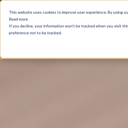
E
This website uses cookies to improve user experience. By using our
Read more
If you decline, your information won’t be tracked when you visit th
preference not to be tracked.