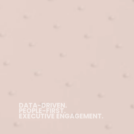
DATA-DRIVEN.
PEOPLE-FIRST.
EXECUTIVE ENGAGEMENT.