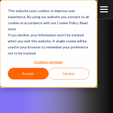
This website uses cookies to improve user
experience. By using our website you consent to all
cookies in accordance with our Cookie Policy.
Read
more
If you decline, your information won’t be tracked
when you visit this website. A single cookie will be
used in your browser to remember your preference
not to be tracked.
Cookies settings
Accept
Decline