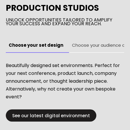
PRODUCTION STUDIOS
UNLOCK OPPORTUNITIES TAILORED TO AMPLIFY
YOUR SUCCESS AND EXPAND YOUR REACH.
Choose your set design
Choose your audience des
Beautifully designed set environments. Perfect for
your next conference, product launch, company
announcement, or thought leadership piece.
Alternatively, why not create your own bespoke
event?
See our latest digital environment