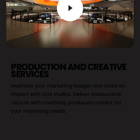
PRODUCTION AND CREATIVE
SERVICES
Maximize your marketing budget and make an
impact with GDS studios. Deliver measurable
returns with creatively produced content for
your marketing needs.