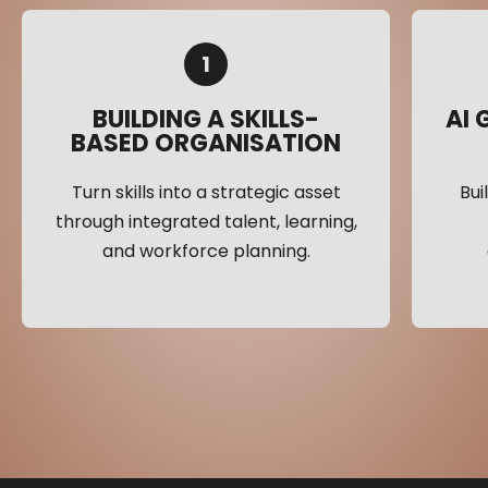
1
BUILDING A SKILLS-
AI
BASED ORGANISATION
Turn skills into a strategic asset
Bui
through integrated talent, learning,
and workforce planning.