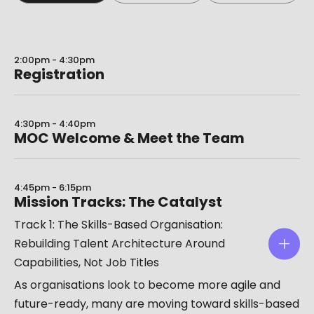
2:00pm - 4:30pm
Registration
4:30pm - 4:40pm
MOC Welcome & Meet the Team
4:45pm - 6:15pm
Mission Tracks: The Catalyst
Track 1: The Skills-Based Organisation:
Rebuilding Talent Architecture Around
Capabilities, Not Job Titles
As organisations look to become more agile and
future-ready, many are moving toward skills-based