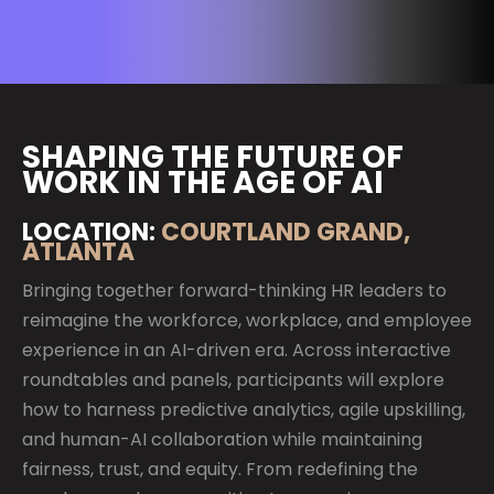
SHAPING THE FUTURE OF
WORK IN THE AGE OF AI
LOCATION:
COURTLAND GRAND,
ATLANTA
Bringing together forward-thinking HR leaders to
reimagine the workforce, workplace, and employee
experience in an AI-driven era. Across interactive
roundtables and panels, participants will explore
how to harness predictive analytics, agile upskilling,
and human-AI collaboration while maintaining
fairness, trust, and equity. From redefining the