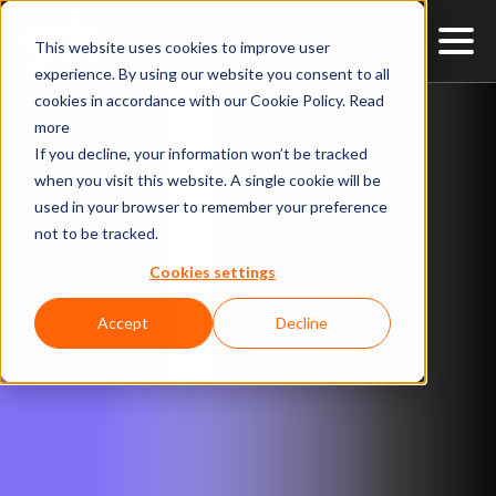
This website uses cookies to improve user
EXPLORE THE SUMMIT
Synopsis
Speakers
Agenda
Contact
experience. By using our website you consent to all
cookies in accordance with our Cookie Policy.
Read
more
If you decline, your information won’t be tracked
when you visit this website. A single cookie will be
used in your browser to remember your preference
not to be tracked.
Cookies settings
Accept
Decline