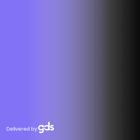
Delivered by: