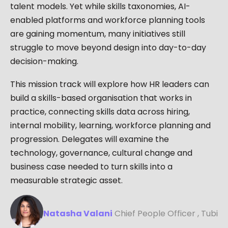
talent models. Yet while skills taxonomies, AI-
enabled platforms and workforce planning tools
are gaining momentum, many initiatives still
struggle to move beyond design into day-to-day
decision-making.
This mission track will explore how HR leaders can
build a skills-based organisation that works in
practice, connecting skills data across hiring,
internal mobility, learning, workforce planning and
progression. Delegates will examine the
technology, governance, cultural change and
business case needed to turn skills into a
measurable strategic asset.
Natasha Valani
Chief People Officer , Tubi