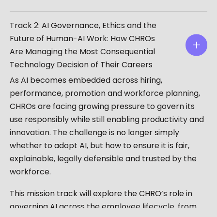
Track 2: AI Governance, Ethics and the
Future of Human-AI Work: How CHROs
Are Managing the Most Consequential
Technology Decision of Their Careers
As AI becomes embedded across hiring,
performance, promotion and workforce planning,
CHROs are facing growing pressure to govern its
use responsibly while still enabling productivity and
innovation. The challenge is no longer simply
whether to adopt AI, but how to ensure it is fair,
explainable, legally defensible and trusted by the
workforce.
This mission track will explore the CHRO’s role in
governing AI across the employee lifecycle, from