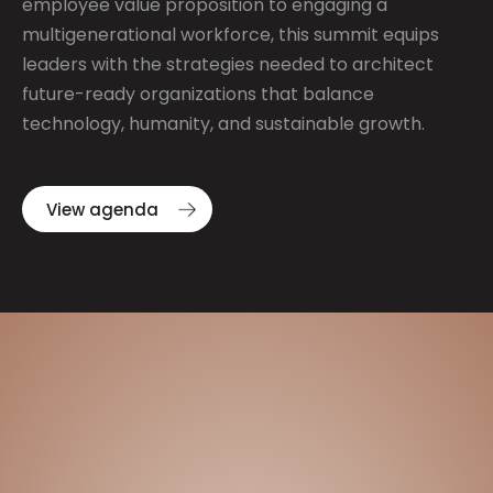
employee value proposition to engaging a
multigenerational workforce, this summit equips
leaders with the strategies needed to architect
future-ready organizations that balance
technology, humanity, and sustainable growth.
View agenda