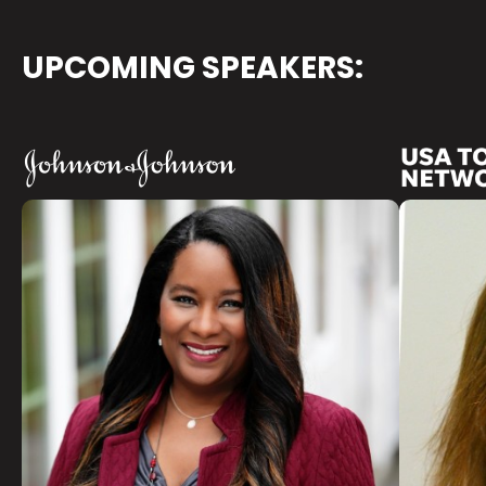
UPCOMING SPEAKERS: