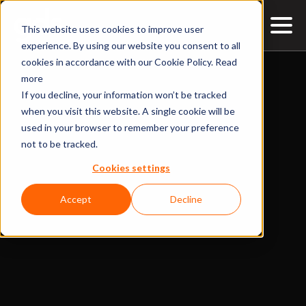
This website uses cookies to improve user
experience. By using our website you consent to all
cookies in accordance with our Cookie Policy.
Read
more
If you decline, your information won’t be tracked
when you visit this website. A single cookie will be
used in your browser to remember your preference
not to be tracked.
Cookies settings
Accept
Decline