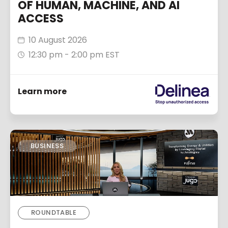
OF HUMAN, MACHINE, AND AI
ACCESS
10 August 2026
12:30 pm - 2:00 pm EST
Learn more
BUSINESS
ROUNDTABLE