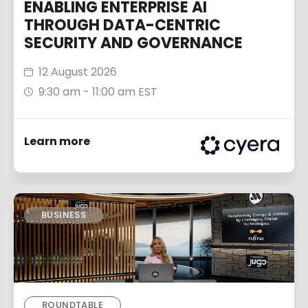
ENABLING ENTERPRISE AI
THROUGH DATA-CENTRIC
SECURITY AND GOVERNANCE
12 August 2026
9:30 am - 11:00 am EST
Learn more
BUSINESS
ROUNDTABLE