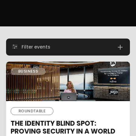
Filter events
BUSINESS
ROUNDTABLE
THE IDENTITY BLIND SPOT:
PROVING SECURITY IN A WORLD