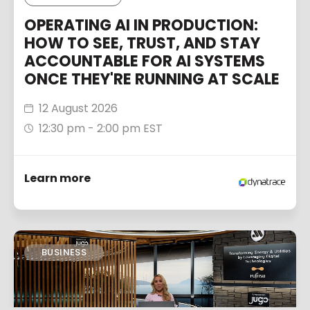
OPERATING AI IN PRODUCTION:
HOW TO SEE, TRUST, AND STAY
ACCOUNTABLE FOR AI SYSTEMS
ONCE THEY'RE RUNNING AT SCALE
12 August 2026
12:30 pm - 2:00 pm EST
Learn more
BUSINESS