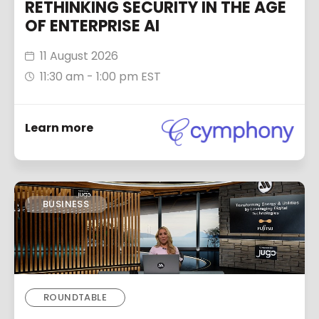
RETHINKING SECURITY IN THE AGE
OF ENTERPRISE AI
11 August 2026
11:30 am - 1:00 pm EST
Learn more
BUSINESS
ROUNDTABLE