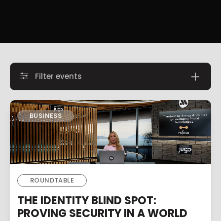
Filter events
BUSINESS
ROUNDTABLE
THE IDENTITY BLIND SPOT:
PROVING SECURITY IN A WORLD