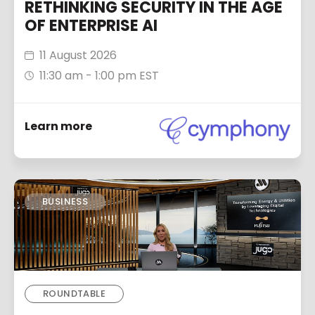
RETHINKING SECURITY IN THE AGE
OF ENTERPRISE AI
11 August 2026
11:30 am - 1:00 pm EST
Learn more
BUSINESS
ROUNDTABLE