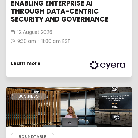
ENABLING ENTERPRISE AI
THROUGH DATA-CENTRIC
SECURITY AND GOVERNANCE
12 August 2026
9:30 am - 11:00 am EST
Learn more
BUSINESS
ROUNDTABLE