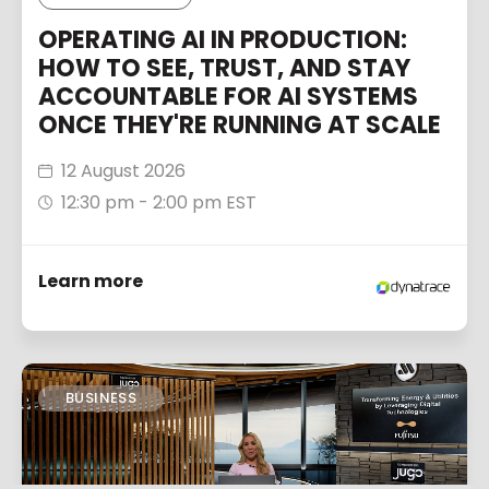
OPERATING AI IN PRODUCTION:
HOW TO SEE, TRUST, AND STAY
ACCOUNTABLE FOR AI SYSTEMS
ONCE THEY'RE RUNNING AT SCALE
12 August 2026
12:30 pm - 2:00 pm EST
Learn more
BUSINESS