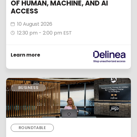
OF HUMAN, MACHINE, AND AI
ACCESS
10 August 2026
12:30 pm - 2:00 pm EST
Learn more
BUSINESS
ROUNDTABLE