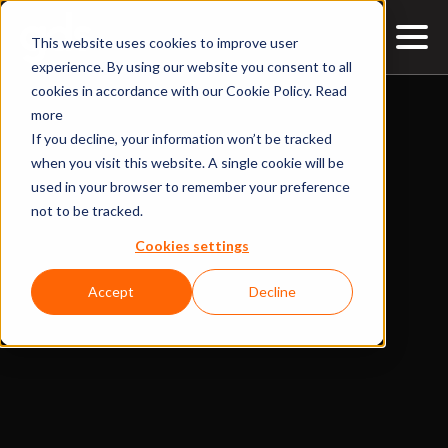
This website uses cookies to improve user
experience. By using our website you consent to all
cookies in accordance with our Cookie Policy.
Read
more
If you decline, your information won’t be tracked
when you visit this website. A single cookie will be
used in your browser to remember your preference
not to be tracked.
Cookies settings
Accept
Decline