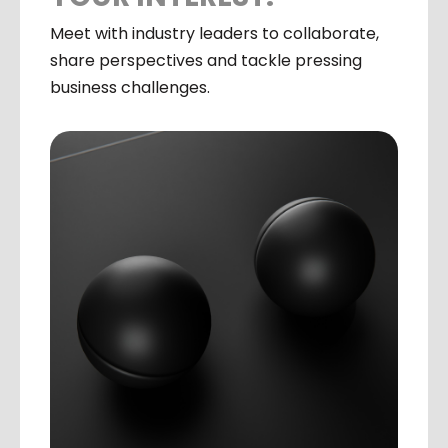
Meet with industry leaders to collaborate,
share perspectives and tackle pressing
business challenges.