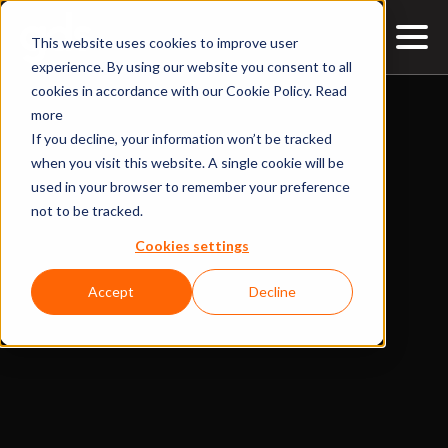
This website uses cookies to improve user
experience. By using our website you consent to all
cookies in accordance with our Cookie Policy.
Read
more
If you decline, your information won’t be tracked
when you visit this website. A single cookie will be
used in your browser to remember your preference
not to be tracked.
Cookies settings
Accept
Decline