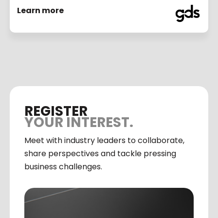
Learn more
REGISTER
YOUR INTEREST.
Meet with industry leaders to collaborate,
share perspectives and tackle pressing
business challenges.