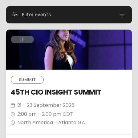
Filter events
IT
SUMMIT
45TH CIO INSIGHT SUMMIT
21 - 23 September 2026
2:00 pm - 2:00 pm CDT
North America - Atlanta GA