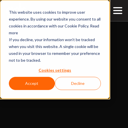
This website uses cookies to improve user
experience. By using our website you consent to all
cookies in accordance with our Cookie Policy.
Read
more
If you decline, your information won’t be tracked
when you visit this website. A single cookie will be
used in your browser to remember your preference
not to be tracked.
Cookies settings
Accept
Decline