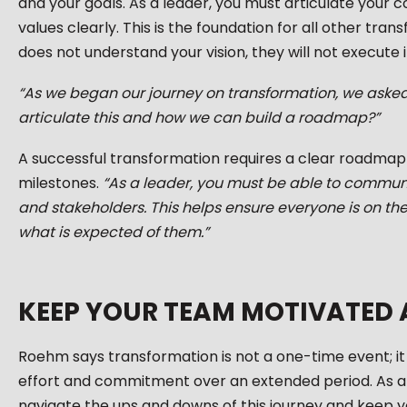
and your goals. As a leader, you must articulate your c
values clearly. This is the foundation for all other tran
does not understand your vision, they will not execute i
“As we began our journey on transformation, we aske
articulate this and how we can build a roadmap?”
A successful transformation requires a clear roadmap w
milestones.
“As a leader, you must be able to commu
and stakeholders. This helps ensure everyone is on 
what is expected of them.”
KEEP YOUR TEAM MOTIVATED
Roehm says transformation is not a one-time event; it i
effort and commitment over an extended period. As a
navigate the ups and downs of this journey and keep