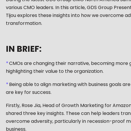
various CMO leaders. In this article, GDS Group Prese
Tijou explores these insights into how we overcome adve
transformation.
IN BRIEF:
CMOs are changing their narrative, becoming more g
highlighting their value to the organization.
Being able to align marketing with business goals are
are key for success.
Firstly, Rose Jia, Head of Growth Marketing for Amaz
shared three key insights. These can help leaders tra
overcome adversity, particularly in recession-proof m
business.