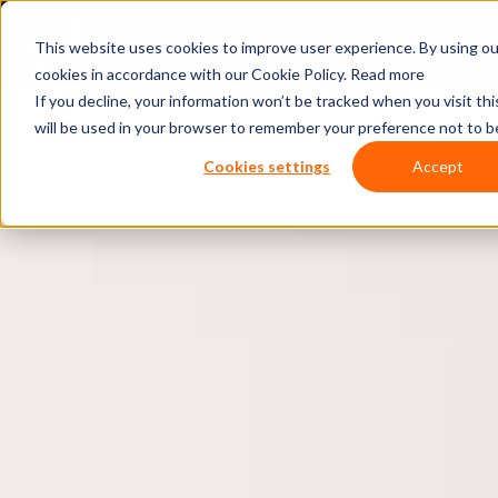
This website uses cookies to improve user experience. By using ou
cookies in accordance with our Cookie Policy.
Read more
If you decline, your information won’t be tracked when you visit thi
will be used in your browser to remember your preference not to b
Cookies settings
Accept