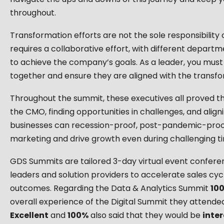
throughout.
Transformation efforts are not the sole responsibility 
requires a collaborative effort, with different depar
to achieve the company’s goals. As a leader, you must
together and ensure they are aligned with the transfor
Throughout the summit, these executives all proved th
the CMO, finding opportunities in challenges, and align
businesses can recession-proof, post-pandemic-proof
marketing and drive growth even during challenging t
GDS Summits are tailored 3-day virtual event confere
leaders and solution providers to accelerate sales cyc
outcomes. Regarding the Data & Analytics Summit
10
overall experience of the Digital Summit they attended
Excellent
and
100%
​ also said that they would be
inte