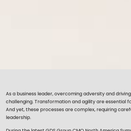
As a business leader, overcoming adversity and drivin
challenging. Transformation and agility are essential 
And yet, these processes are complex, requiring carefu
leadership.
During the latest GDS Group CMO North America Summi