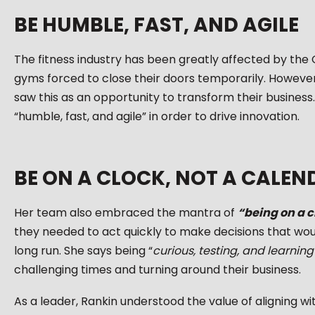
BE HUMBLE, FAST, AND AGILE
The fitness industry has been greatly affected by th
gyms forced to close their doors temporarily. Howeve
saw this as an opportunity to transform their business.
“humble, fast, and agile” in order to drive innovation.
BE ON A CLOCK, NOT A CALEN
Her team also embraced the mantra of
“being on a c
they needed to act quickly to make decisions that woul
long run. She says being “
curious, testing, and learning
challenging times and turning around their business.
As a leader, Rankin understood the value of aligning 