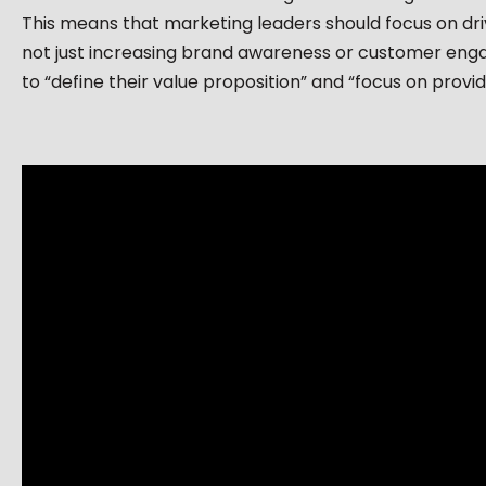
This means that marketing leaders should focus on dr
not just increasing brand awareness or customer enga
to “define their value proposition” and “focus on provid