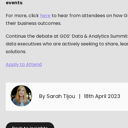
events
.​
For more, click
here
to hear from attendees on how G
their business outcomes.
Continue the debate at GDS’ Data & Analytics Summit
data executives who are actively seeking to share, lea
solutions.
Apply to Attend
By Sarah Tijou
|
18th April 2023