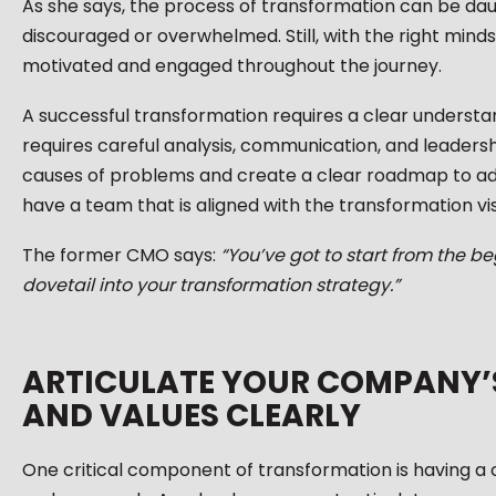
As she says, the process of transformation can be dau
discouraged or overwhelmed. Still, with the right mind
motivated and engaged throughout the journey.
A successful transformation requires a clear understan
requires careful analysis, communication, and leadersh
causes of problems and create a clear roadmap to addr
have a team that is aligned with the transformation vis
The former CMO says:
“You’ve got to start from the b
dovetail into your transformation strategy.”
ARTICULATE YOUR COMPANY’S 
AND VALUES CLEARLY
One critical component of transformation is having a 