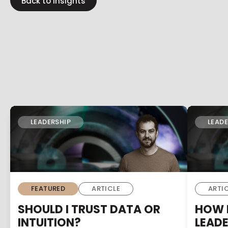
Back to insights
LEADERSHIP
LEADE
FEATURED
ARTICLE
ARTI
SHOULD I TRUST DATA OR
HOW D
INTUITION?
LEAD