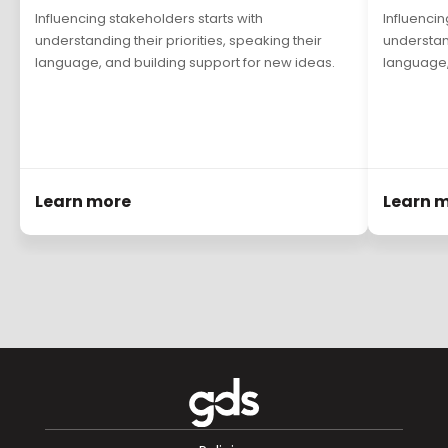
Influencing stakeholders starts with
Influencin
understanding their priorities, speaking their
understand
language, and building support for new ideas.
language,
Learn more
Learn 