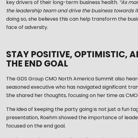
key drivers of their long-term business health.
“As mark
the leadership team and drive the business towards it
doing so, she believes this can help transform the bus
face of adversity.
STAY POSITIVE, OPTIMISTIC,
THE END GOAL
The GDS Group CMO North America Summit also heard 
seasoned executive who has navigated significant trans
She shared her thoughts, focusing on her time as CMO 
The idea of keeping the party going is not just a fun tagl
presentation, Roehm showed the importance of leaders 
focused on the end goal.