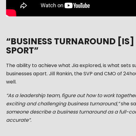
“BUSINESS TURNAROUND [IS]
SPORT”
The ability to achieve what Jia explored, is what sets s
businesses apart. Jill Rankin, the SVP and CMO of 24hou
well.
“As a leadership team, figure out how to work togeth
exciting and challenging business turnaround,”
she sa
someone describe a business turnaround as a full-con
accurate”.