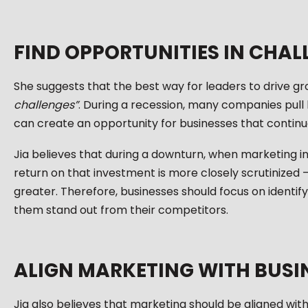
FIND OPPORTUNITIES IN CHAL
She suggests that the best way for leaders to drive gr
challenges”
. During a recession, many companies pull
can create an opportunity for businesses that continue
Jia believes that during a downturn, when marketing in
return on that investment is more closely scrutinized 
greater. Therefore, businesses should focus on identif
them stand out from their competitors.
ALIGN MARKETING WITH BUSI
Jia also believes that marketing should be aligned with