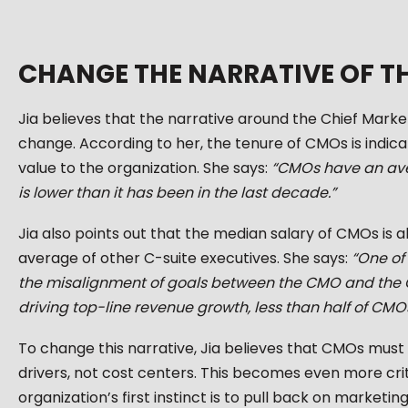
CHANGE THE NARRATIVE OF T
Jia believes that the narrative around the Chief Mark
change. According to her, the tenure of CMOs is indica
value to the organization. She says:
“CMOs have an ave
is lower than it has been in the last decade.”
Jia also points out that the median salary of CMOs is 
average of other C-suite executives. She says:
“One of 
the misalignment of goals between the CMO and the CEO
driving top-line revenue growth, less than half of CMO
To change this narrative, Jia believes that CMOs mu
drivers, not cost centers. This becomes even more cri
organization’s first instinct is to pull back on marketin