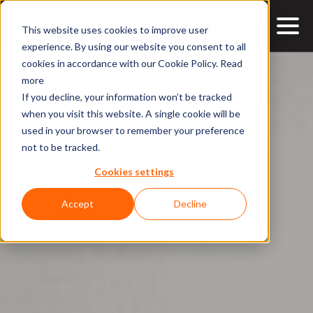
This website uses cookies to improve user
experience. By using our website you consent to all
cookies in accordance with our Cookie Policy.
Read
more
If you decline, your information won’t be tracked
when you visit this website. A single cookie will be
used in your browser to remember your preference
not to be tracked.
Cookies settings
Accept
Decline