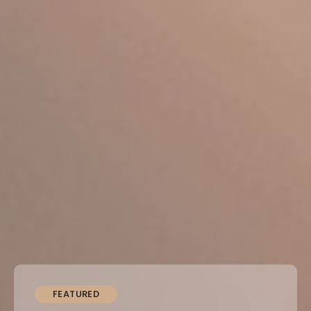
FEATURED