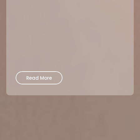
Read More