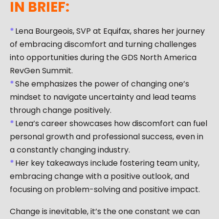
IN BRIEF:
Lena Bourgeois, SVP at Equifax, shares her journey
of embracing discomfort and turning challenges
into opportunities during the GDS North America
RevGen Summit.
She emphasizes the power of changing one’s
mindset to navigate uncertainty and lead teams
through change positively.
Lena’s career showcases how discomfort can fuel
personal growth and professional success, even in
a constantly changing industry.
Her key takeaways include fostering team unity,
embracing change with a positive outlook, and
focusing on problem-solving and positive impact.
Change is inevitable, it’s the one constant we can