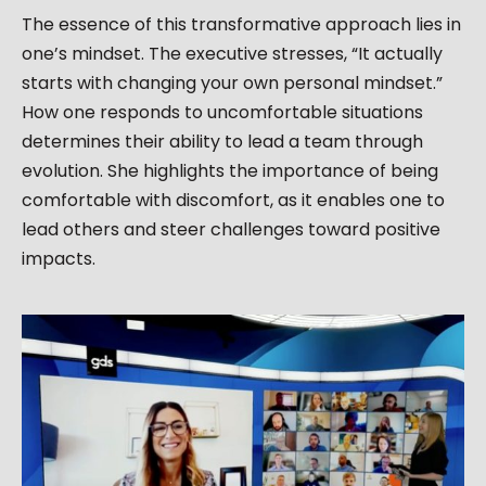
The essence of this transformative approach lies in
one’s mindset. The executive stresses, “It actually
starts with changing your own personal mindset.”
How one responds to uncomfortable situations
determines their ability to lead a team through
evolution. She highlights the importance of being
comfortable with discomfort, as it enables one to
lead others and steer challenges toward positive
impacts.