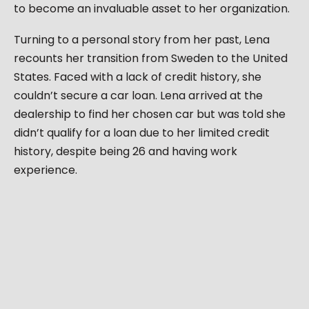
to become an invaluable asset to her organization.
Turning to a personal story from her past, Lena
recounts her transition from Sweden to the United
States. Faced with a lack of credit history, she
couldn’t secure a car loan. Lena arrived at the
dealership to find her chosen car but was told she
didn’t qualify for a loan due to her limited credit
history, despite being 26 and having work
experience.
Forced to buy with cash, she spent two years
building credit and receiving a loan offer. This
experience led Lena to shift her perspective,
turning challenges into opportunities. Now, she
works in the credit bureau for the automotive
industry, a journey reflecting her personal growth.