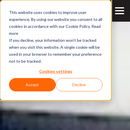
This website uses cookies to improve user
experience. By using our website you consent to all
cookies in accordance with our Cookie Policy.
Read
more
If you decline, your information won’t be tracked
when you visit this website. A single cookie will be
used in your browser to remember your preference
not to be tracked.
Cookies settings
Accept
Decline