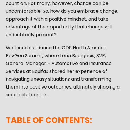
count on. For many, however, change can be
uncomfortable. So, how do you embrace change,
approach it with a positive mindset, and take
advantage of the opportunity that change will
undoubtedly present?
We found out during the GDS North America
RevGen Summit, where Lena Bourgeois, SVP,
General Manager – Automotive and Insurance
Services at Equifax shared her experience of
navigating uneasy situations and transforming
them into positive outcomes, ultimately shaping a
successful career…
TABLE OF CONTENTS: