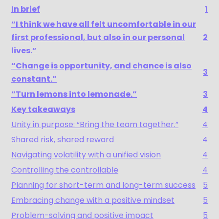
In brief
1
“I think we have all felt uncomfortable in our
first professional, but also in our personal
2
lives.”
“Change is opportunity, and chance is also
3
constant.”
“Turn lemons into lemonade.”
3
Key takeaways
4
Unity in purpose: “Bring the team together.”
4
Shared risk, shared reward
4
Navigating volatility with a unified vision
4
Controlling the controllable
4
Planning for short-term and long-term success
5
Embracing change with a positive mindset
5
Problem-solving and positive impact
5