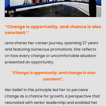
“Change is opportunity, and chance is also
constant.”
Lena shares her career journey, spanning 27 years
and featuring numerous promotions. She reflects
on how every change or uncomfortable situation
presented an opportunity.
“Change is opportunity, and change is also
constant”.
Her belief in this principle led her to perceive
change as a chance for growth, a perspective that
resonated with senior leadership and enabled her