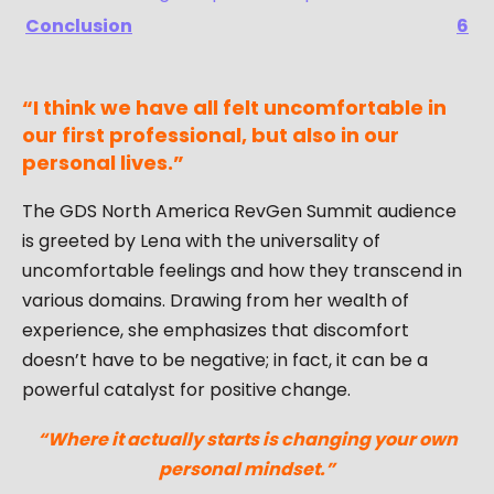
Conclusion
6
“I think we have all felt uncomfortable in
our first professional, but also in our
personal lives.”
The GDS North America RevGen Summit audience
is greeted by Lena with the universality of
uncomfortable feelings and how they transcend in
various domains. Drawing from her wealth of
experience, she emphasizes that discomfort
doesn’t have to be negative; in fact, it can be a
powerful catalyst for positive change.
“Where it actually starts is changing your own
personal mindset.”