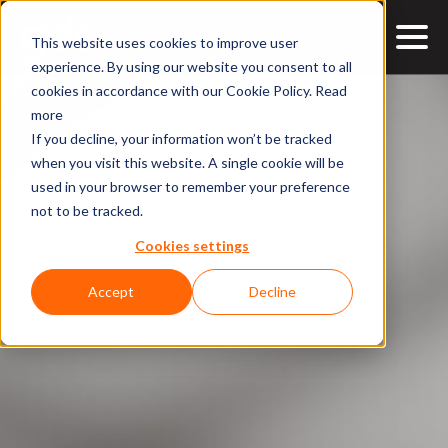
This website uses cookies to improve user
experience. By using our website you consent to all
cookies in accordance with our Cookie Policy.
Read
more
If you decline, your information won’t be tracked
when you visit this website. A single cookie will be
used in your browser to remember your preference
not to be tracked.
Cookies settings
Accept
Decline