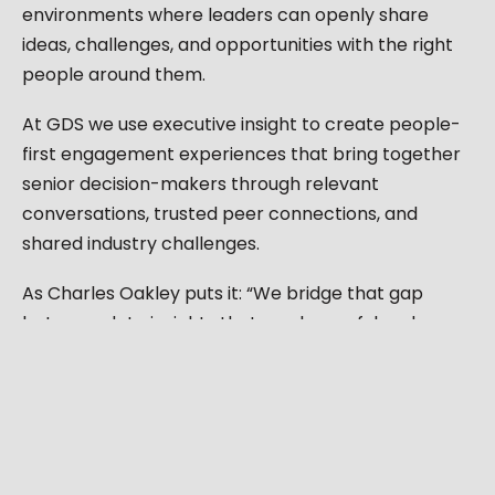
environments where leaders can openly share
ideas, challenges, and opportunities with the right
people around them.
At GDS we use executive insight to create people-
first engagement experiences that bring together
senior decision-makers through relevant
conversations, trusted peer connections, and
shared industry challenges.
As Charles Oakley puts it: “We bridge that gap
between data insights that can be useful and
actually turning that data, black and white, into
colour.”
From leadership communities to curated executive
discussions, every experience is designed around
one principle: