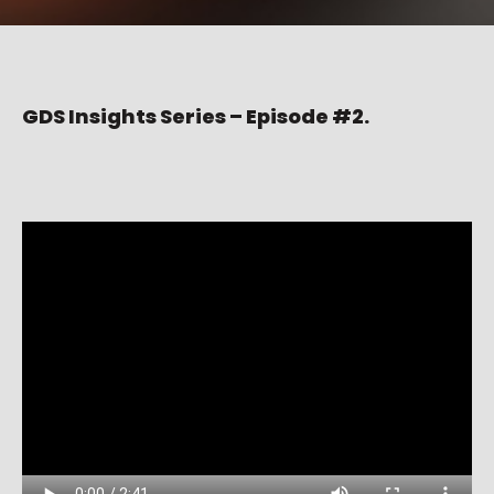
GDS Insights Series – Episode #2.