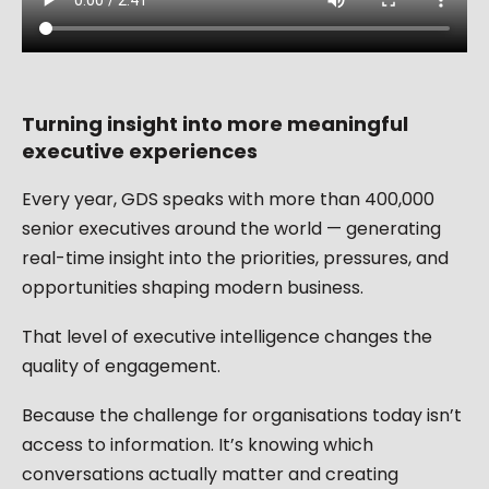
Turning insight into more meaningful
executive experiences
Every year, GDS speaks with more than 400,000
senior executives around the world — generating
real-time insight into the priorities, pressures, and
opportunities shaping modern business.
That level of executive intelligence changes the
quality of engagement.
Because the challenge for organisations today isn’t
access to information. It’s knowing which
conversations actually matter and creating