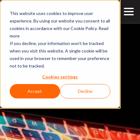
This website uses cookies to improve user
experience. By using our website you consent to all
cookies in accordance with our Cookie Policy.
Read
more
If you decline, your information won’t be tracked
when you visit this website. A single cookie will be
used in your browser to remember your preference
not to be tracked.
Cookies settings
Accept
Decline