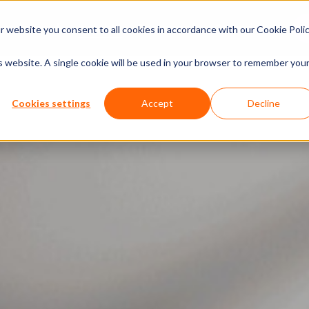
xperiences
Insights
Company
Calendar
 website you consent to all cookies in accordance with our Cookie Polic
is website. A single cookie will be used in your browser to remember you
Cookies settings
Accept
Decline