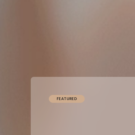
FEATURED