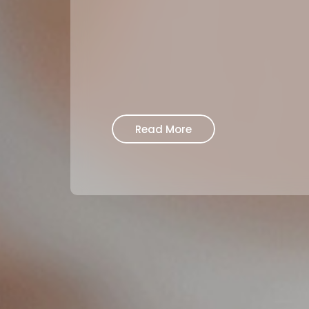
Read More