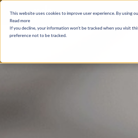
E
This website uses cookies to improve user experience. By using our
Read more
If you decline, your information won’t be tracked when you visit th
preference not to be tracked.