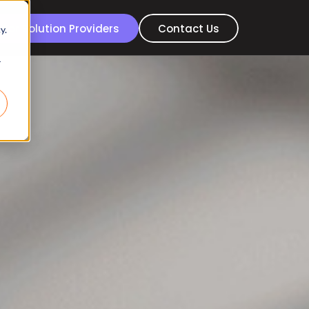
For Solution Providers
Contact Us
y.
r