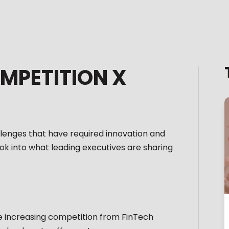
MPETITION X
llenges that have required innovation and
ok into what leading executives are sharing
the increasing competition from FinTech