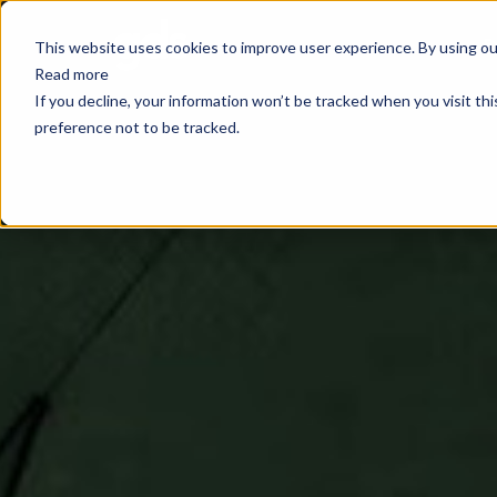
E
This website uses cookies to improve user experience. By using our
Read more
If you decline, your information won’t be tracked when you visit th
preference not to be tracked.