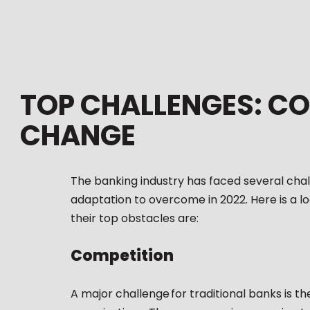
TOP CHALLENGES: CO
CHANGE
The banking industry has faced several cha
adaptation to overcome in 2022. Here is a lo
their top obstacles are:
Competition
A major challenge for traditional banks is 