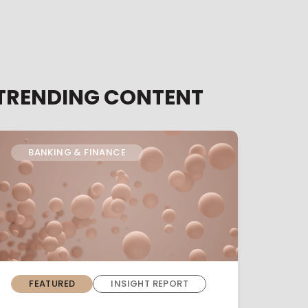
TRENDING CONTENT
BANKING & FINANCE
FEATURED
INSIGHT REPORT