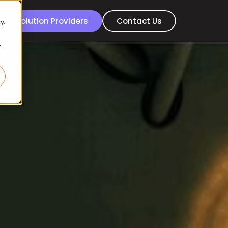
For Solution Providers
Contact Us
y.
r