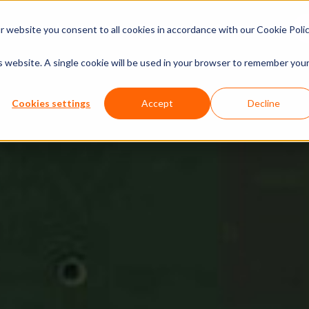
xperiences
Insights
Company
Calendar
 website you consent to all cookies in accordance with our Cookie Polic
is website. A single cookie will be used in your browser to remember you
Cookies settings
Accept
Decline