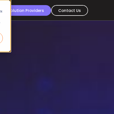
For Solution Providers
Contact Us
y.
r