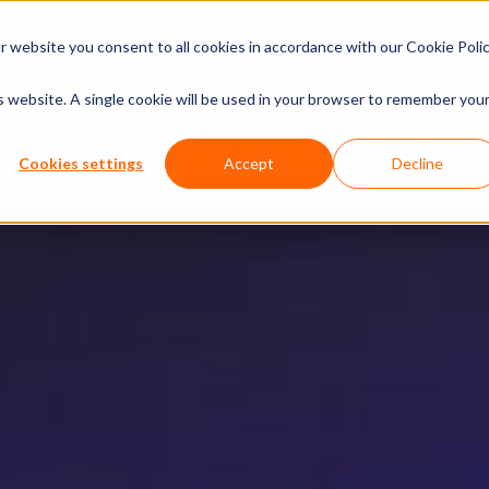
xperiences
Insights
Company
Calendar
 website you consent to all cookies in accordance with our Cookie Polic
is website. A single cookie will be used in your browser to remember you
Cookies settings
Accept
Decline