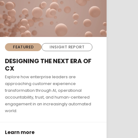
FEATURED
INSIGHT REPORT
DESIGNING THE NEXT ERA OF
CX
Explore how enterprise leaders are
approaching customer experience
transformation through AI, operational
accountability, trust, and human-centered
engagement in an increasingly automated
world.
Learn more