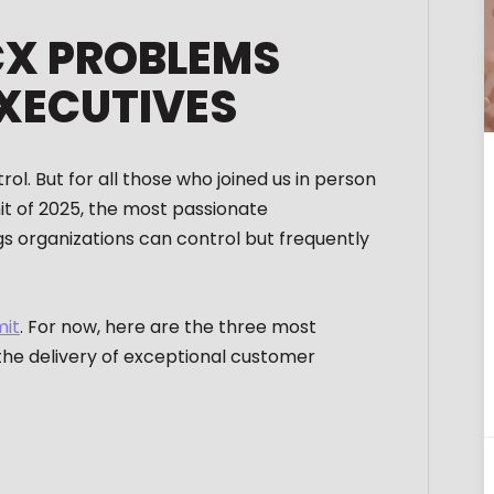
CX PROBLEMS
XECUTIVES
l. But for all those who joined us in person
mit of 2025, the most passionate
s organizations can control but frequently
mit
. For now, here are the three most
 the delivery of exceptional customer