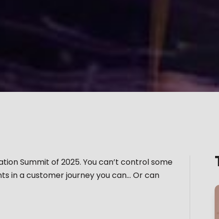
vation Summit of 2025. You can’t control some
ints in a customer journey you can… Or can