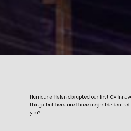
Hurricane Helen disrupted our first CX Inno
things, but here are three major friction po
you?