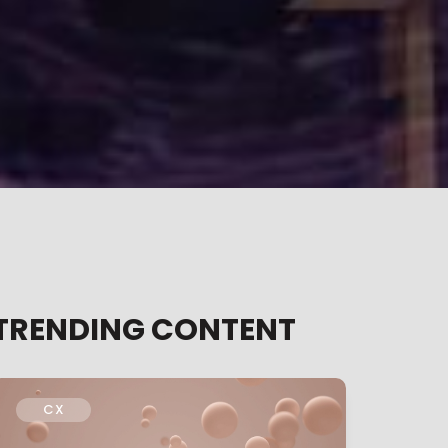
TRENDING CONTENT
CX