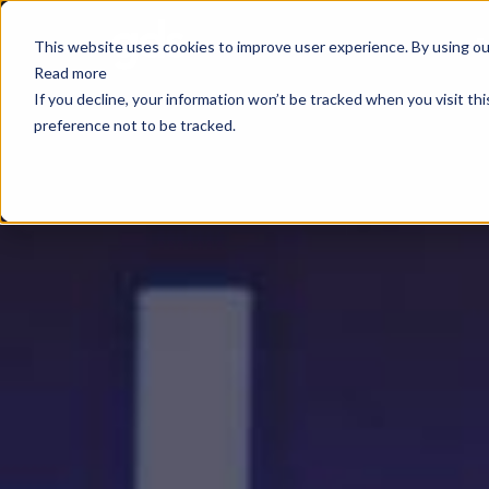
E
This website uses cookies to improve user experience. By using our
Read more
If you decline, your information won’t be tracked when you visit th
preference not to be tracked.