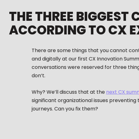
THE THREE BIGGEST 
ACCORDING TO CX E
There are some things that you cannot contro
and digitally at our first CX Innovation Sum
conversations were reserved for three thing
don’t.
Why? We’ll discuss that at the
next CX sum
significant organizational issues preventing
journeys. Can you fix them?