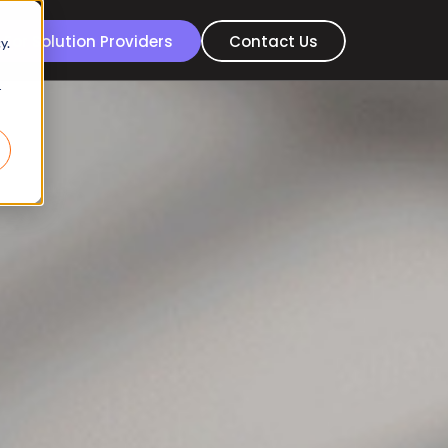
For Solution Providers
Contact Us
y.
r