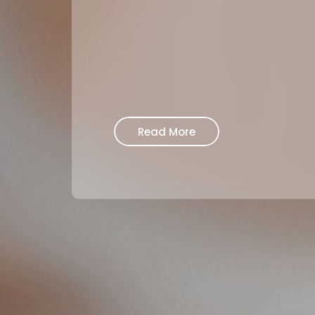
Read More