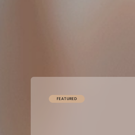
FEATURED