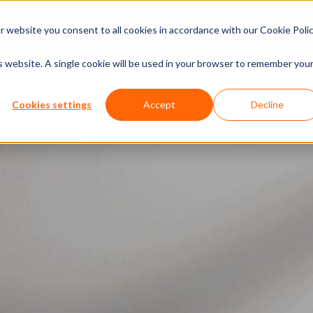
xperiences
Insights
Company
Calendar
 website you consent to all cookies in accordance with our Cookie Polic
is website. A single cookie will be used in your browser to remember you
Cookies settings
Accept
Decline