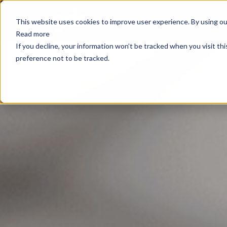
E
This website uses cookies to improve user experience. By using our
Read more
If you decline, your information won’t be tracked when you visit th
preference not to be tracked.